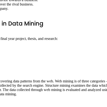
over the rival business.
mpany.
 in Data Mining
 final year project, thesis, and research:
covering data patterns from the web. Web mining is of three categories 
llected by the search engine. Structure mining examines the data which i
 The data collected through web mining is evaluated and analyzed using 
data mining.