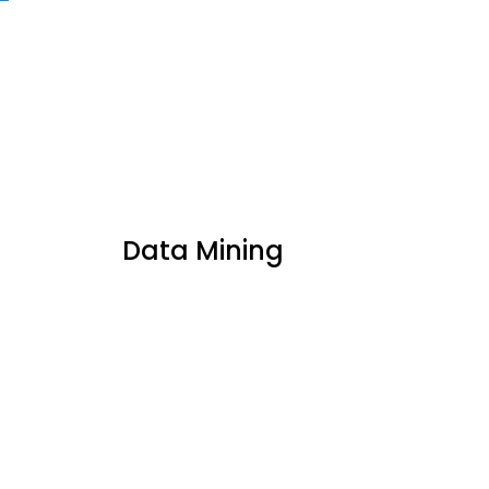
Data Mining