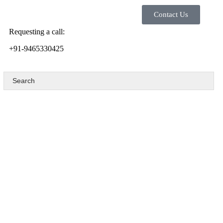
Contact Us
Requesting a call:
+91-9465330425