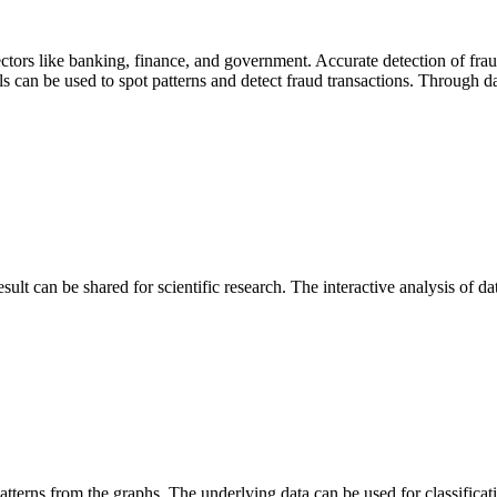
sectors like banking, finance, and government. Accurate detection of fra
ls can be used to spot patterns and detect fraud transactions. Through da
esult can be shared for scientific research. The interactive analysis of d
 patterns from the graphs. The underlying data can be used for classificat