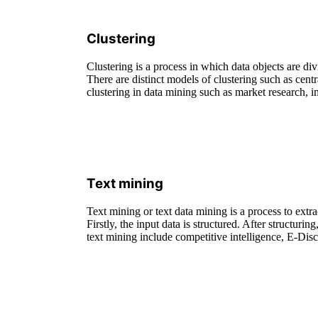
Clustering
Clustering is a process in which data objects are div
There are distinct models of clustering such as centr
clustering in data mining such as market research, im
Text mining
Text mining or text data mining is a process to extra
Firstly, the input data is structured. After structuri
text mining include competitive intelligence, E-Disco