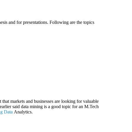
esis and for presentations. Following are the topics
ct that markets and businesses are looking for valuable
arlier said data mining is a good topic for an M.Tech
ig Data
Analytics.