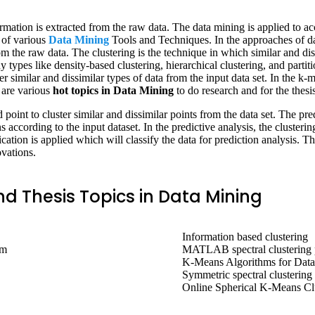
mation is extracted from the raw data. The data mining is applied to acc
p of various
Data Mining
Tools and Techniques. In the approaches of dat
m the raw data. The clustering is the technique in which similar and dis
y types like density-based clustering, hierarchical clustering, and parti
r similar and dissimilar types of data from the input data set. In the k-m
e are various
hot topics in Data Mining
to do research and for the thesis
point to cluster similar and dissimilar points from the data set. The pre
ns according to the input dataset. In the predictive analysis, the clusterin
ication is applied which will classify the data for prediction analysis. T
vations.
d Thesis Topics in Data Mining
Information based clustering
em
MATLAB spectral clustering
K-Means Algorithms for Data
Symmetric spectral clustering
Online Spherical K-Means Cl