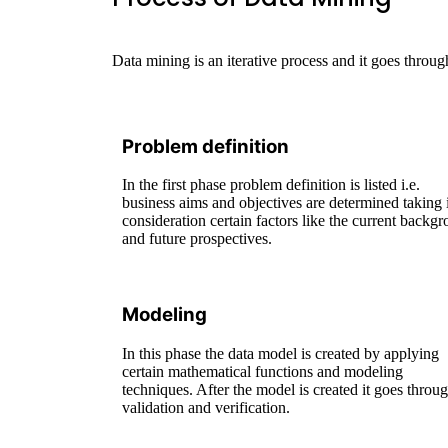
Data mining is an iterative process and it goes thr
Problem definition
In the first phase problem definition is listed i.e.
business aims and objectives are determined taking 
consideration certain factors like the current backg
and future prospectives.
Modeling
In this phase the data model is created by applying
certain mathematical functions and modeling
techniques. After the model is created it goes throu
validation and verification.