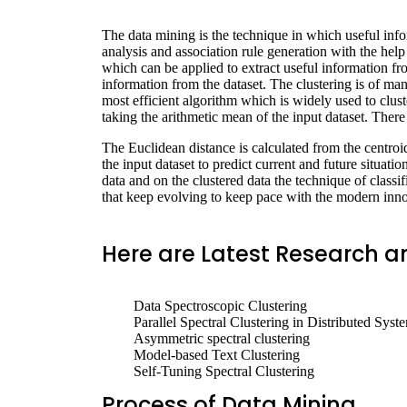
The data mining is the technique in which useful infor
analysis and association rule generation with the hel
which can be applied to extract useful information fro
information from the dataset. The clustering is of man
most efficient algorithm which is widely used to cluste
taking the arithmetic mean of the input dataset. Ther
The Euclidean distance is calculated from the centroid 
the input dataset to predict current and future situatio
data and on the clustered data the technique of classif
that keep evolving to keep pace with the modern inno
Here are Latest Research an
Data Spectroscopic Clustering
Parallel Spectral Clustering in Distributed Syst
Asymmetric spectral clustering
Model-based Text Clustering
Self-Tuning Spectral Clustering
Process of Data Mining