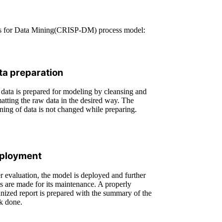
cess for Data Mining(CRISP-DM) process model:
ta preparation
data is prepared for modeling by cleansing and
atting the raw data in the desired way. The
ing of data is not changed while preparing.
ployment
r evaluation, the model is deployed and further
s are made for its maintenance. A properly
nized report is prepared with the summary of the
k done.