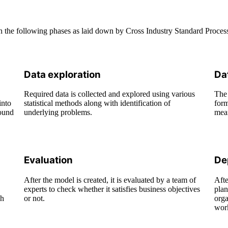
ough the following phases as laid down by Cross Industry Standard Pro
Data exploration
Da
Required data is collected and explored using various
The 
into
statistical methods along with identification of
form
round
underlying problems.
mean
Evaluation
De
After the model is created, it is evaluated by a team of
Afte
experts to check whether it satisfies business objectives
plan
gh
or not.
orga
wor