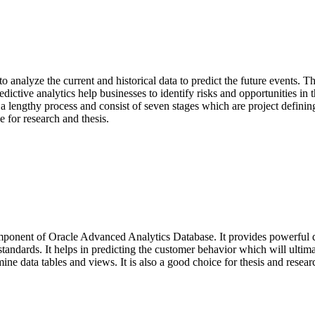
es to analyze the current and historical data to predict the future events
edictive analytics help businesses to identify risks and opportunities in 
 a lengthy process and consist of seven stages which are project defining,
e for research and thesis.
ponent of Oracle Advanced Analytics Database. It provides powerful dat
 standards. It helps in predicting the customer behavior which will ultim
mine data tables and views. It is also a good choice for thesis and resea