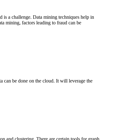
ud is a challenge. Data mining techniques help in
ta mining, factors leading to fraud can be
ata can be done on the cloud. It will leverage the
ion and clustering. There are certain tools for graph