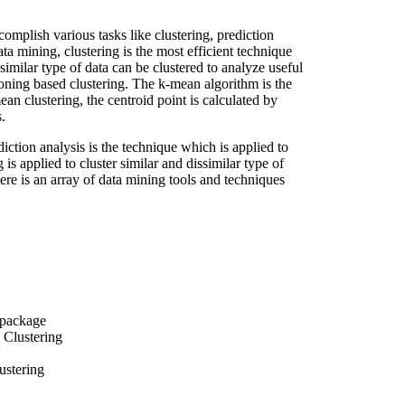
omplish various tasks like clustering, prediction
a mining, clustering is the most efficient technique
similar type of data can be clustered to analyze useful
tioning based clustering. The k-mean algorithm is the
ean clustering, the centroid point is calculated by
.
diction analysis is the technique which is applied to
g is applied to cluster similar and dissimilar type of
here is an array of data mining tools and techniques
 package
 Clustering
ustering