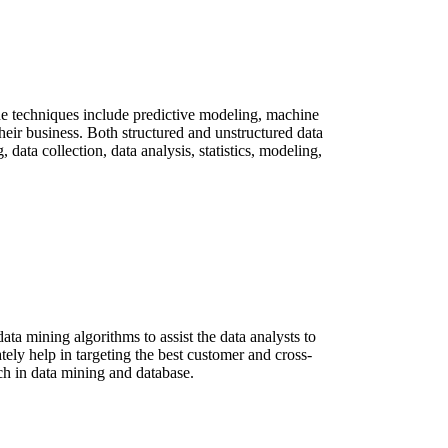
. The techniques include predictive modeling, machine
their business. Both structured and unstructured data
 data collection, data analysis, statistics, modeling,
a mining algorithms to assist the data analysts to
ately help in targeting the best customer and cross-
rch in data mining and database.