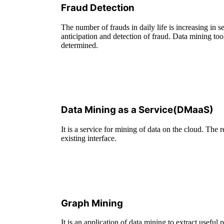
Fraud Detection
The number of frauds in daily life is increasing in 
anticipation and detection of fraud. Data mining too
determined.
Data Mining as a Service(DMaaS)
It is a service for mining of data on the cloud. The r
existing interface.
Graph Mining
It is an application of data mining to extract useful