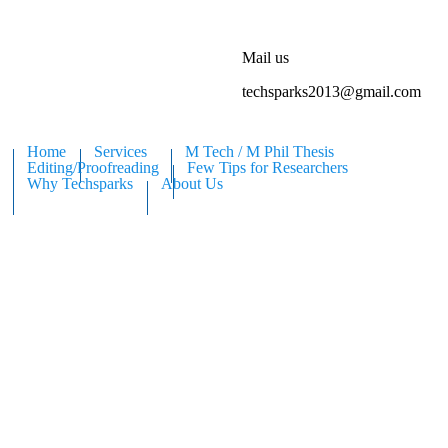
Mail us
techsparks2013@gmail.com
Home
Services
M Tech / M Phil Thesis
Editing/Proofreading
Few Tips for Researchers
Why Techsparks
About Us