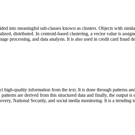
ided into meaningful sub-classes known as clusters. Objects with similar 
alized, distributed. In centroid-based clustering, a vector value is assign
age processing, and data analysis. It is also used in credit card fraud de
ct high-quality information from the text. It is done through patterns and 
ng, patterns are derived from this structured data and finally, the output 
very, National Security, and social media monitoring. It is a trending to