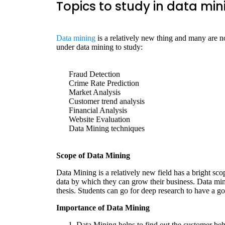
Topics to study in data min
Data mining
is a relatively new thing and many are no
under data mining to study:
Fraud Detection
Crime Rate Prediction
Market Analysis
Customer trend analysis
Financial Analysis
Website Evaluation
Data Mining techniques
Scope of Data Mining
Data Mining is a relatively new field has a bright sco
data by which they can grow their business. Data min
thesis. Students can go for deep research to have a go
Importance of Data Mining
Data Mining helps to find out the customer beh