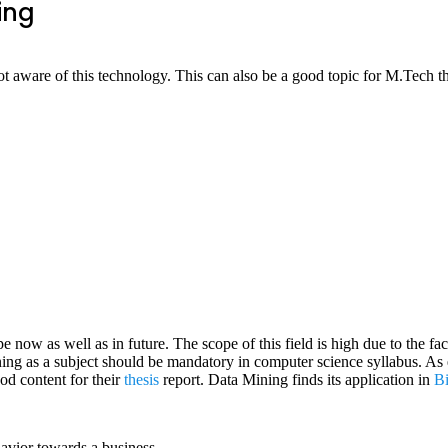
ing
t aware of this technology. This can also be a good topic for M.Tech th
pe now as well as in future. The scope of this field is high due to the fa
ing as a subject should be mandatory in computer science syllabus. As e
od content for their
thesis
report. Data Mining finds its application in
B
avior towards a business.