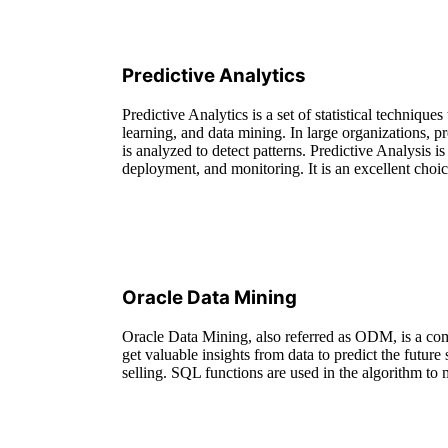
Predictive Analytics
Predictive Analytics is a set of statistical techniqu
learning, and data mining. In large organizations, pr
is analyzed to detect patterns. Predictive Analysis is
deployment, and monitoring. It is an excellent choic
Oracle Data Mining
Oracle Data Mining, also referred as ODM, is a com
get valuable insights from data to predict the future
selling. SQL functions are used in the algorithm to 