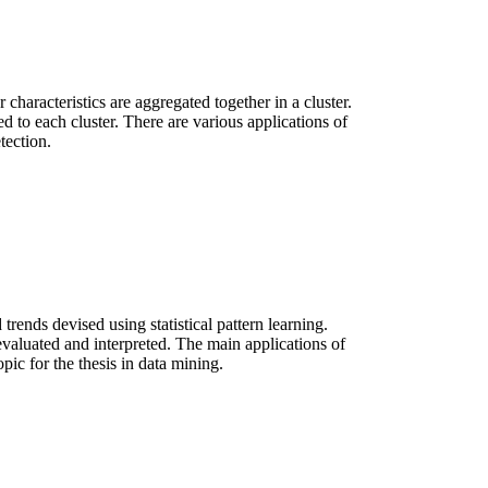
characteristics are aggregated together in a cluster.
ed to each cluster. There are various applications of
tection.
trends devised using statistical pattern learning.
is evaluated and interpreted. The main applications of
pic for the thesis in data mining.