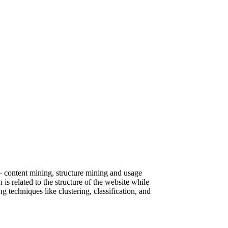
– content mining, structure mining and usage
s related to the structure of the website while
techniques like clustering, classification, and