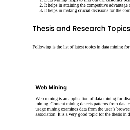
It helps in attaining the competitive advantage 
It helps in making crucial decisions for the co
Thesis and Research Topics
Following is the list of latest topics in data mining for
Web Mining
Web mining is an application of data mining for dis
mining. Content mining detects patterns from data co
usage mining examines data from the user’s browser.
association. It is a very good topic for the thesis in 