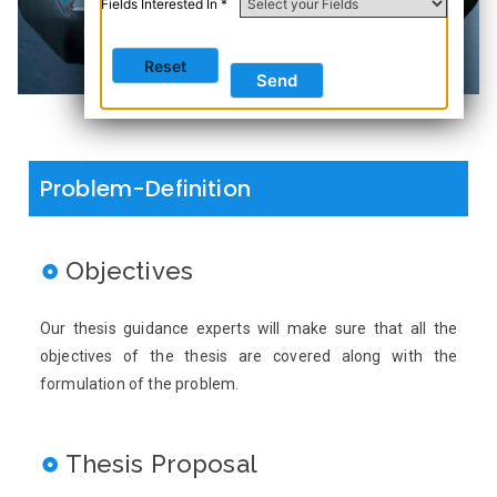
Fields Interested In *
Problem-Definition
Objectives
Our thesis guidance experts will make sure that all the
objectives of the thesis are covered along with the
formulation of the problem.
Thesis Proposal