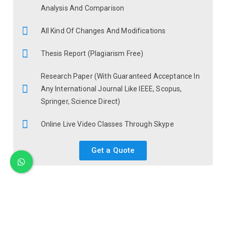
Analysis And Comparison
All Kind Of Changes And Modifications
Thesis Report (Plagiarism Free)
Research Paper (With Guaranteed Acceptance In
Any International Journal Like IEEE, Scopus,
Springer, Science Direct)
Online Live Video Classes Through Skype
Get a Quote