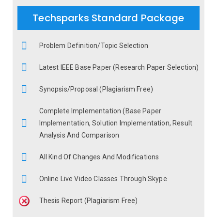
Techsparks Standard Package
Problem Definition/Topic Selection
Latest IEEE Base Paper (Research Paper Selection)
Synopsis/Proposal (Plagiarism Free)
Complete Implementation (Base Paper
Implementation, Solution Implementation, Result
Analysis And Comparison
All Kind Of Changes And Modifications
Online Live Video Classes Through Skype
Thesis Report (Plagiarism Free)