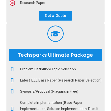
Research Paper
Get a Quote
Techsparks Ultimate Package
Problem Definition/Topic Selection
Latest IEEE Base Paper (Research Paper Selection)
Synopsis/Proposal (Plagiarism Free)
Complete Implementation (Base Paper
Implementation, Solution Implementation, Result