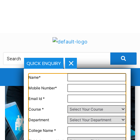
QUICK ENQUIRY
Name*
Mobile Number*
Email Id *
Course *
Department
Problem Definition
College Name *