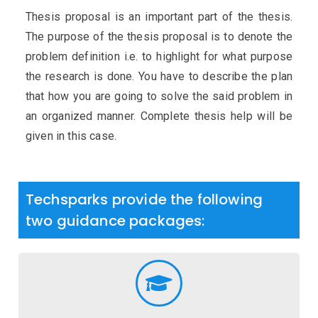
Thesis proposal is an important part of the thesis.
The purpose of the thesis proposal is to denote the
problem definition i.e. to highlight for what purpose
the research is done. You have to describe the plan
that how you are going to solve the said problem in
an organized manner. Complete thesis help will be
given in this case.
Techsparks provide the following
two guidance packages: