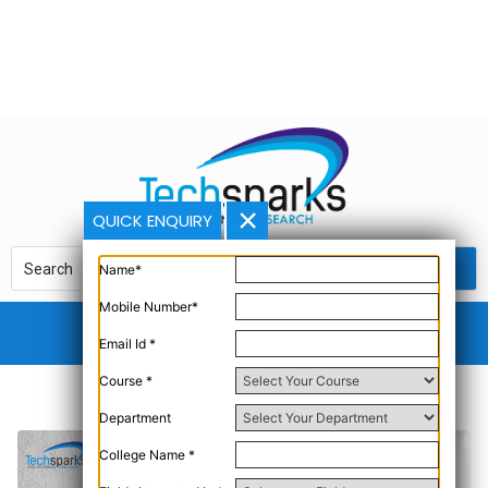
QUICK ENQUIRY
Name*
Mobile Number*
Email Id *
Course *
Department
College Name *