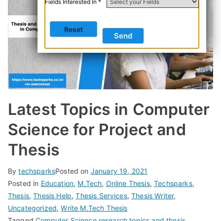
Fields Interested In *
Latest Topics in Computer
Science for Project and
Thesis
By
techsparks
Posted on
January 19, 2021
Posted in
Education
,
M.Tech
,
Online Thesis
,
Techsparks
,
Thesis
,
Thesis Help
,
Thesis Services
,
Thesis Writer
,
Uncategorized
,
Write M.Tech Thesis
Tagged
Computer Science research topics and thesis
,