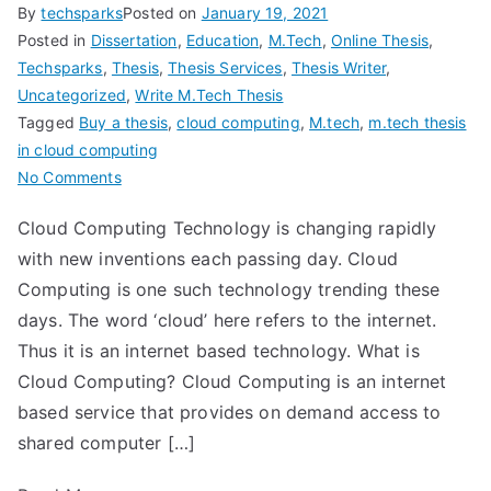
By
techsparks
Posted on
January 19, 2021
Posted in
Dissertation
,
Education
,
M.Tech
,
Online Thesis
,
Techsparks
,
Thesis
,
Thesis Services
,
Thesis Writer
,
Uncategorized
,
Write M.Tech Thesis
Tagged
Buy a thesis
,
cloud computing
,
M.tech
,
m.tech thesis
in cloud computing
No Comments
Cloud Computing Technology is changing rapidly
with new inventions each passing day. Cloud
Computing is one such technology trending these
days. The word ‘cloud’ here refers to the internet.
Thus it is an internet based technology. What is
Cloud Computing? Cloud Computing is an internet
based service that provides on demand access to
shared computer […]