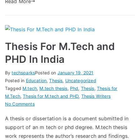
Read More
Thesis For M.Tech and
PHD In India
By
techsparks
Posted on
January 19, 2021
Posted in
Education
,
Thesis
,
Uncategorized
Tagged
M.tech
,
M.tech thesis
,
Phd
,
Thesis
,
Thesis for
M.Tech
,
Thesis for M.tech and PHD
,
Thesis Writers
No Comments
A thesis or dissertation is a document submitted in
support of an m tech or phd degree. M.tech thesis
work represents the author’s research and findings.