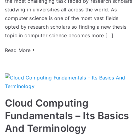
the most challenging task faced by research scholars
studying in universities all across the world. As
computer science is one of the most vast fields
opted by research scholars so finding a new thesis
topic in computer science becomes more […]
Read More
Cloud Computing
Fundamentals – Its Basics
And Terminology