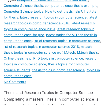
Computer Science thesis
,
computer science thesis example
,
Computer Science topics
,
How to get thesis help?
,
institute
for thesis
,
latest research topics in computer science
,
latest
research topics in computer science 2018
,
latest research
topics in computer science 2019
,
latest research topics in
computer science for phd
,
latest topics for M.Tech thesis in
computer science
,
list of research topics in computer science
,
list of research topics in computer science 2018
,
m tech
thesis topics in computer science pdf
,
M.tech
,
M.tech thesis
,
Online thesis help
,
PhD topics in computer science
,
research
topics in computer science
,
thesis topics for computer
science students
,
thesis topics in computer science
,
topics in
computer science
No Comments
Thesis and Research Topics in Computer Science
Completing a masters Thesis in computer science is