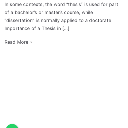
In some contexts, the word “thesis” is used for part
of a bachelor’s or master’s course, while
“dissertation” is normally applied to a doctorate
Importance of a Thesis in […]
Read More