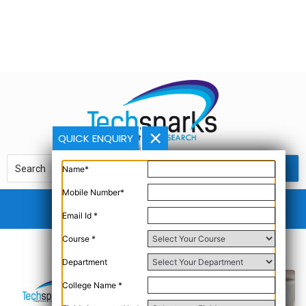
QUICK ENQUIRY
Name*
Mobile Number*
Email Id *
Course *
Department
College Name *