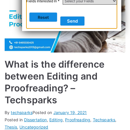
Fields Interested In *
What is the difference
between Editing and
Proofreading? –
Techsparks
By
techsparks
Posted on
January 19, 2021
Posted in
Dissertation
,
Editing
,
Proofreading
,
Techsparks
,
Thesis
,
Uncategorized