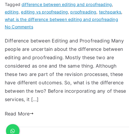
Tagged
difference between editing and proofreading
,
editing
,
editing vs proofreading
,
proofreading
,
techsparks
,
what is the difference between editing and proofreading
No Comments
Difference between Editing and Proofreading Many
people are uncertain about the difference between
editing and proofreading. Mostly these two are
considered as one and the same thing. Although
these two are part of the revision processes, these
have different outcomes. So, what is the difference
between the two? Before incorporating any of these
services, it […]
Read More