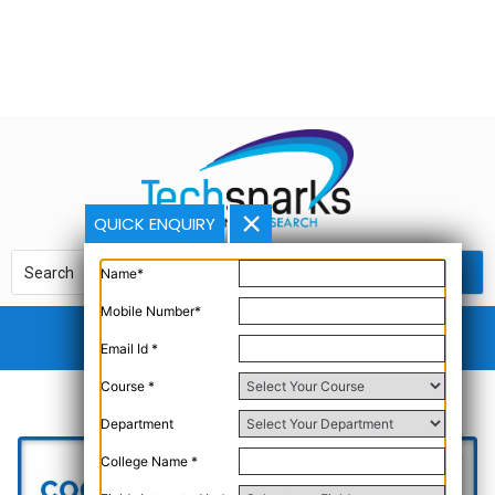
QUICK ENQUIRY
Name*
Mobile Number*
Email Id *
Course *
Department
College Name *