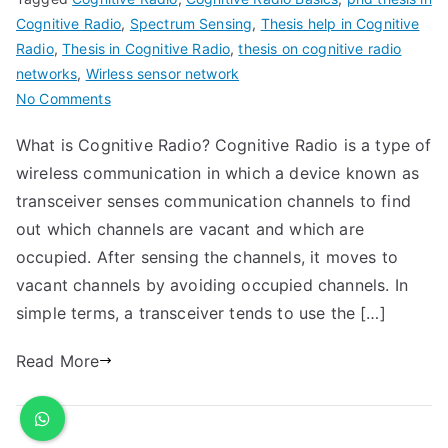
Cognitive Radio
,
Spectrum Sensing
,
Thesis help in Cognitive
Radio
,
Thesis in Cognitive Radio
,
thesis on cognitive radio
networks
,
Wirless sensor network
No Comments
What is Cognitive Radio? Cognitive Radio is a type of
wireless communication in which a device known as
transceiver senses communication channels to find
out which channels are vacant and which are
occupied. After sensing the channels, it moves to
vacant channels by avoiding occupied channels. In
simple terms, a transceiver tends to use the […]
Read More