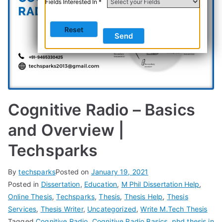
Fields Interested In *
Cognitive Radio – Basics
and Overview |
Techsparks
By
techsparks
Posted on
January 19, 2021
Posted in
Dissertation
,
Education
,
M Phil Dissertation Help
,
Online Thesis
,
Techsparks
,
Thesis
,
Thesis Help
,
Thesis
Services
,
Thesis Writer
,
Uncategorized
,
Write M.Tech Thesis
Tagged
Cognitive Radio
,
Cognitive Radio Basics
,
phd thesis in