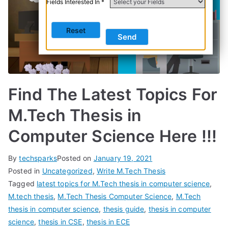
Fields Interested In *
Find The Latest Topics For
M.Tech Thesis in
Computer Science Here !!!
By
techsparks
Posted on
January 19, 2021
Posted in
Uncategorized
,
Write M.Tech Thesis
Tagged
latest topics for M.Tech thesis in computer science
,
M.tech thesis
,
M.Tech Thesis Computer Science
,
M.Tech
thesis in computer science
,
thesis guide
,
thesis in computer
science
,
thesis in CSE
,
thesis in ECE