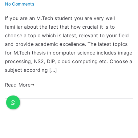
No Comments
If you are an M.Tech student you are very well
familiar about the fact that how crucial it is to
choose a topic which is latest, relevant to your field
and provide academic excellence. The latest topics
for M.Tech thesis in computer science includes image
processing, NS2, DIP, cloud computing etc. Choose a
subject according […]
Read More