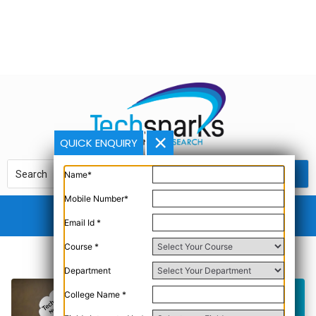
QUICK ENQUIRY
Name*
Mobile Number*
Email Id *
Course *
Department
College Name *