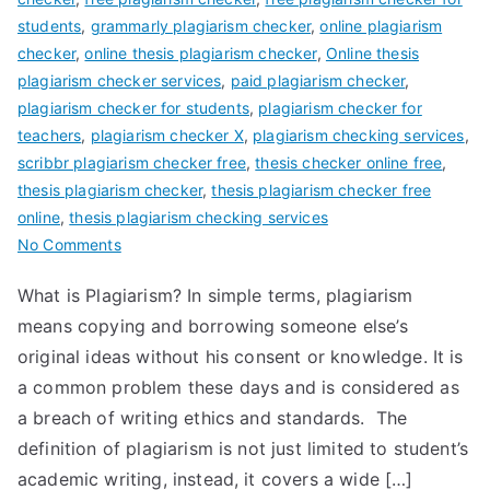
students
,
grammarly plagiarism checker
,
online plagiarism
checker
,
online thesis plagiarism checker
,
Online thesis
plagiarism checker services
,
paid plagiarism checker
,
plagiarism checker for students
,
plagiarism checker for
teachers
,
plagiarism checker X
,
plagiarism checking services
,
scribbr plagiarism checker free
,
thesis checker online free
,
thesis plagiarism checker
,
thesis plagiarism checker free
online
,
thesis plagiarism checking services
No Comments
What is Plagiarism? In simple terms, plagiarism
means copying and borrowing someone else’s
original ideas without his consent or knowledge. It is
a common problem these days and is considered as
a breach of writing ethics and standards. The
definition of plagiarism is not just limited to student’s
academic writing, instead, it covers a wide […]