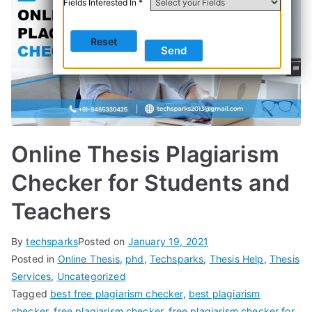
Fields Interested In *
Online Thesis Plagiarism
Checker for Students and
Teachers
By
techsparks
Posted on
January 19, 2021
Posted in
Online Thesis
,
phd
,
Techsparks
,
Thesis Help
,
Thesis
Services
,
Uncategorized
Tagged
best free plagiarism checker
,
best plagiarism
checker
,
free plagiarism checker
,
free plagiarism checker for