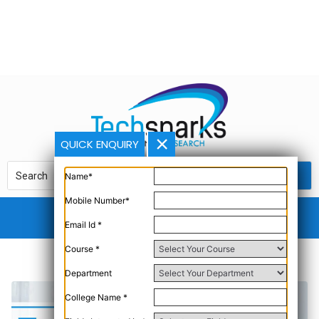
QUICK ENQUIRY
Name*
Mobile Number*
Email Id *
Course *
Department
College Name *