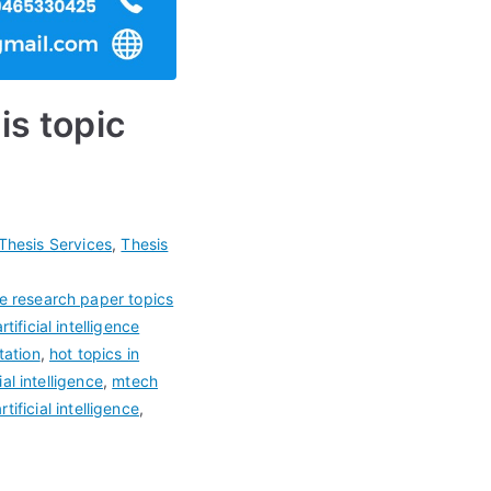
is topic
Thesis Services
,
Thesis
ence research paper topics
artificial intelligence
tation
,
hot topics in
al intelligence
,
mtech
tificial intelligence
,