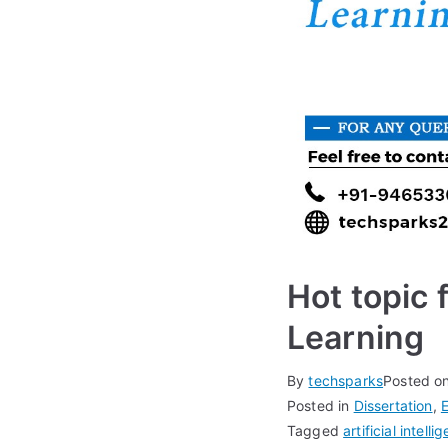
Hot topic 
Learning
By
techsparks
Posted o
Posted in
Dissertation
,
Tagged
artificial intelli