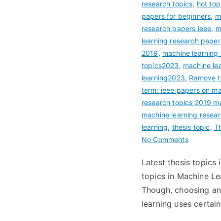
research topics
,
hot top
papers for beginners
,
m
research papers ieee
,
m
learning research pape
2019
,
machine learning r
topics2023
,
machine lea
learning2023
,
Remove te
term: ieee papers on m
research topics 2019 m
machine learning resea
learning
,
thesis topic
,
Th
No Comments
Latest thesis topics
topics in Machine Le
Though, choosing and
learning uses certain