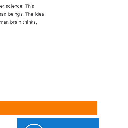
ter science. This
man beings. The idea
man brain thinks,