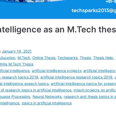
 Intelligence as an M.Tech thes
n
January 19, 2021
Education
,
M.Tech
,
Online Thesis
,
Techsparks
,
Thesis
,
Thesis Help
,
Write M.Tech Thesis
ificial intelligence
,
artificial intelligence projects
,
artificial intellig
nce research topics 2018
,
artificial intelligence research topics 2019
,
cial intelligence speech topics
,
artificial intelligence topics for presen
t of research topics in artificial intelligence
,
mtech projects on artifici
guage Processing
,
Neural Networks
,
research and thesis topics in ar
 intelligence
,
topics in artificial intelligence