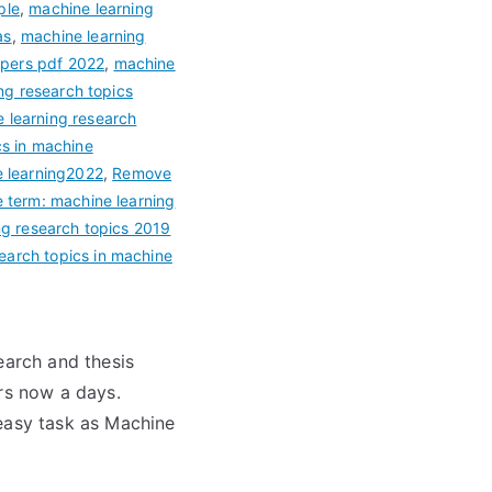
ple
,
machine learning
as
,
machine learning
apers pdf 2022
,
machine
ng research topics
 learning research
cs in machine
e learning2022
,
Remove
term: machine learning
g research topics 2019
earch topics in machine
earch and thesis
ars now a days.
 easy task as Machine