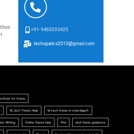
Choti
+91-9465330425
01
techsparks2013@gmail.com
nstitute for thesis
s
M.tech Thesis Help
M.tech thesis in chandigarh
ion Writing
Online thesis help
Phd
phd thesis guidance