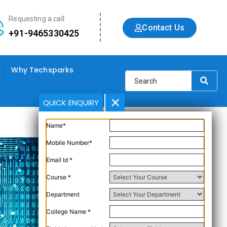
Requesting a call:
Contact Us
+91-9465330425
Why Techsparks
QUICK ENQUIRY
Name*
Mobile Number*
Email Id *
Course *
Department
College Name *