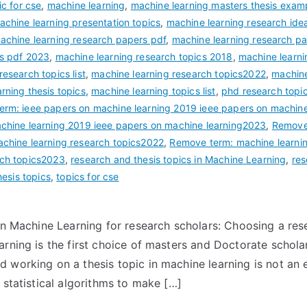
ic for cse
,
machine learning
,
machine learning masters thesis exam
achine learning presentation topics
,
machine learning research ide
achine learning research papers pdf
,
machine learning research p
rs pdf 2023
,
machine learning research topics 2018
,
machine learni
esearch topics list
,
machine learning research topics2022
,
machine
rning thesis topics
,
machine learning topics list
,
phd research topi
rm: ieee papers on machine learning 2019 ieee papers on machin
achine learning 2019 ieee papers on machine learning2023
,
Remove 
achine learning research topics2022
,
Remove term: machine learnin
rch topics2023
,
research and thesis topics in Machine Learning
,
res
esis topics
,
topics for cse
 in Machine Learning for research scholars: Choosing a res
arning is the first choice of masters and Doctorate schol
 working on a thesis topic in machine learning is not an
 statistical algorithms to make […]