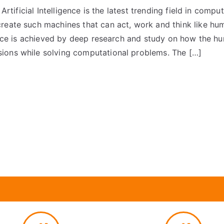
e Artificial Intelligence is the latest trending field in compu
reate such machines that can act, work and think like hu
igence is achieved by deep research and study on how the hu
ions while solving computational problems. The […]