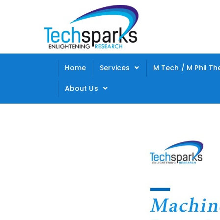
Home
Services
M Tech / M Phil Th
About Us