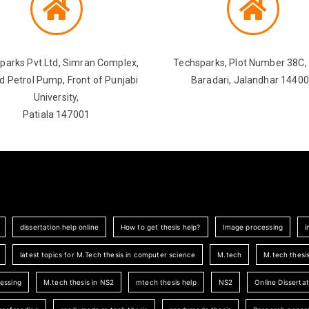
parks Pvt.Ltd, Simran Complex,
Techsparks, Plot Number 38C, 
d Petrol Pump, Front of Punjabi
Baradari, Jalandhar 1440
University,
Patiala 147001
dissertation help online
How to get thesis help?
Image processing
i
latest topics for M.Tech thesis in computer science
M.tech
M.tech thesi
cessing
M.tech thesis in NS2
mtech thesis help
NS2
Online Dissertat