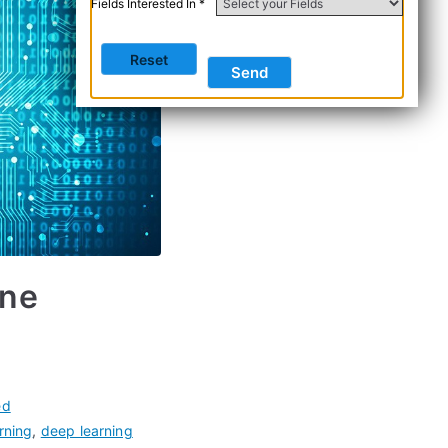
Fields Interested In *
ine
ed
rning
,
deep learning