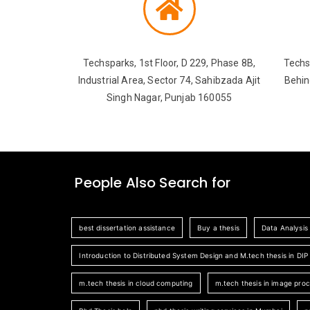
Techsparks, 1st Floor, D 229, Phase 8B,
Techs
Industrial Area, Sector 74, Sahibzada Ajit
Behin
Singh Nagar, Punjab 160055
People Also Search for
best dissertation assistance
Buy a thesis
Data Analysis
Introduction to Distributed System Design and M.tech thesis in DIP
m.tech thesis in cloud computing
m.tech thesis in image pro