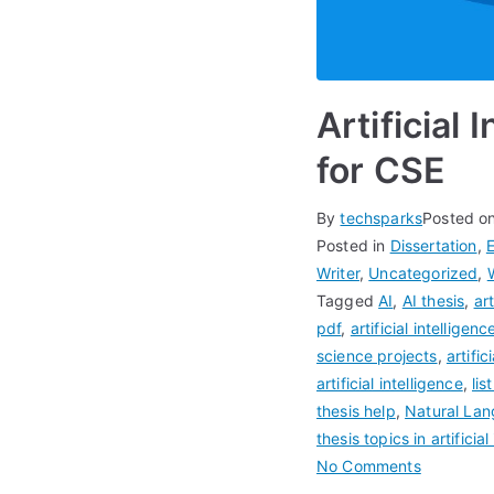
Artificial
for CSE
By
techsparks
Posted o
Posted in
Dissertation
,
Writer
,
Uncategorized
,
Tagged
AI
,
AI thesis
,
art
pdf
,
artificial intellige
science projects
,
artifi
artificial intelligence
,
lis
thesis help
,
Natural Lan
thesis topics in artificial
No Comments