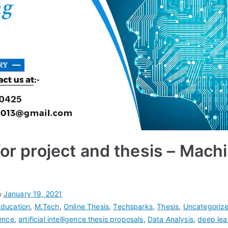
for project and thesis – Mach
n
January 19, 2021
Education
,
M.Tech
,
Online Thesis
,
Techsparks
,
Thesis
,
Uncategoriz
gence
,
artificial intelligence thesis proposals
,
Data Analysis
,
deep lea