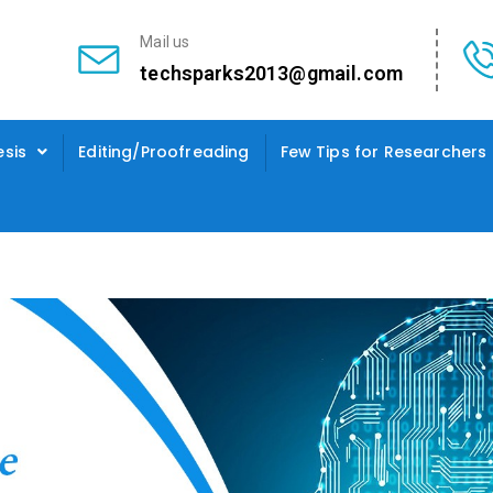
Mail us
techsparks2013@gmail.com
esis
Editing/Proofreading
Few Tips for Researchers