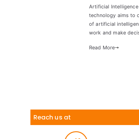
Artificial Intelligenc
technology aims to c
of artificial intell
work and make decis
Read More
Reach us at