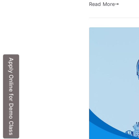
Read More
Apply Online for Demo Class