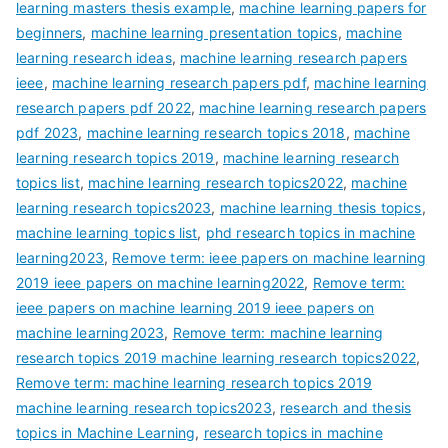
learning masters thesis example
,
machine learning papers for
beginners
,
machine learning presentation topics
,
machine
learning research ideas
,
machine learning research papers
ieee
,
machine learning research papers pdf
,
machine learning
research papers pdf 2022
,
machine learning research papers
pdf 2023
,
machine learning research topics 2018
,
machine
learning research topics 2019
,
machine learning research
topics list
,
machine learning research topics2022
,
machine
learning research topics2023
,
machine learning thesis topics
,
machine learning topics list
,
phd research topics in machine
learning2023
,
Remove term: ieee papers on machine learning
2019 ieee papers on machine learning2022
,
Remove term:
ieee papers on machine learning 2019 ieee papers on
machine learning2023
,
Remove term: machine learning
research topics 2019 machine learning research topics2022
,
Remove term: machine learning research topics 2019
machine learning research topics2023
,
research and thesis
topics in Machine Learning
,
research topics in machine