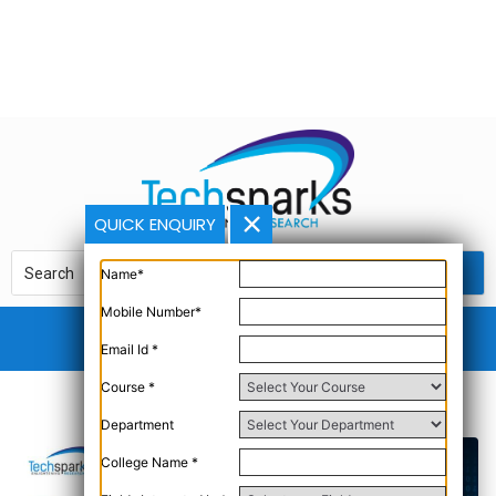
QUICK ENQUIRY
Name*
Mobile Number*
Email Id *
Course *
Department
College Name *