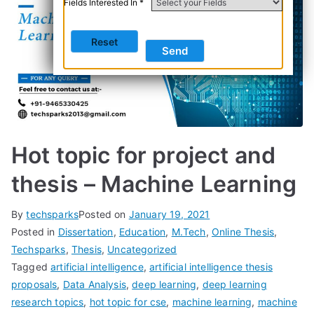
Fields Interested In *
Hot topic for project and
thesis – Machine Learning
By
techsparks
Posted on
January 19, 2021
Posted in
Dissertation
,
Education
,
M.Tech
,
Online Thesis
,
Techsparks
,
Thesis
,
Uncategorized
Tagged
artificial intelligence
,
artificial intelligence thesis
proposals
,
Data Analysis
,
deep learning
,
deep learning
research topics
,
hot topic for cse
,
machine learning
,
machine