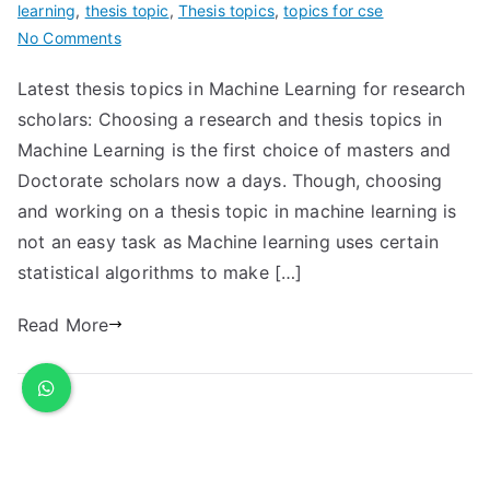
learning
,
thesis topic
,
Thesis topics
,
topics for cse
No Comments
Latest thesis topics in Machine Learning for research
scholars: Choosing a research and thesis topics in
Machine Learning is the first choice of masters and
Doctorate scholars now a days. Though, choosing
and working on a thesis topic in machine learning is
not an easy task as Machine learning uses certain
statistical algorithms to make […]
Read More