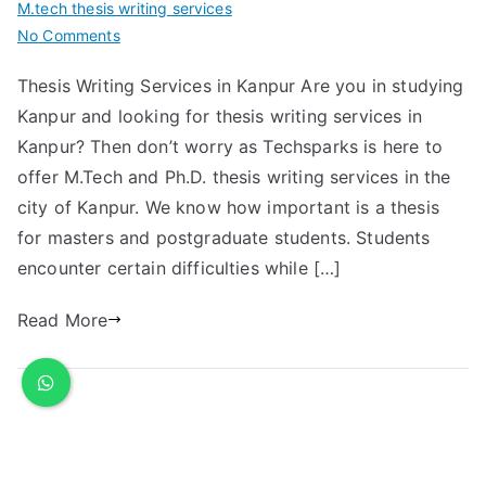
M.tech thesis writing services
No Comments
Thesis Writing Services in Kanpur Are you in studying
Kanpur and looking for thesis writing services in
Kanpur? Then don’t worry as Techsparks is here to
offer M.Tech and Ph.D. thesis writing services in the
city of Kanpur. We know how important is a thesis
for masters and postgraduate students. Students
encounter certain difficulties while […]
Read More