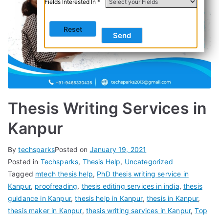
Fields Interested In *
Thesis Writing Services in
Kanpur
By
techsparks
Posted on
January 19, 2021
Posted in
Techsparks
,
Thesis Help
,
Uncategorized
Tagged
mtech thesis help
,
PhD thesis writing service in
Kanpur
,
proofreading
,
thesis editing services in india
,
thesis
guidance in Kanpur
,
thesis help in Kanpur
,
thesis in Kanpur
,
thesis maker in Kanpur
,
thesis writing services in Kanpur
,
Top