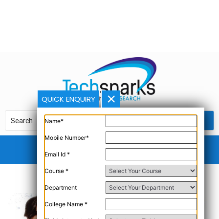
QUICK ENQUIRY
Name*
Mobile Number*
Email Id *
Course *
Department
College Name *