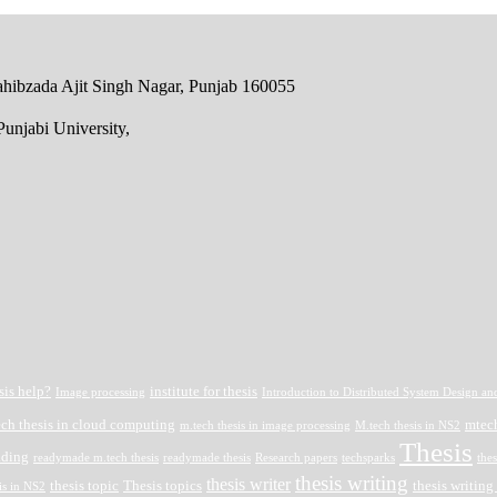
 Sahibzada Ajit Singh Nagar, Punjab 160055
unjabi University,
sis help?
institute for thesis
Image processing
Introduction to Distributed System Design an
ech thesis in cloud computing
mtech
m.tech thesis in image processing
M.tech thesis in NS2
Thesis
ading
readymade m.tech thesis
readymade thesis
Research papers
techsparks
thes
thesis writing
thesis writer
thesis topic
Thesis topics
thesis writing
is in NS2