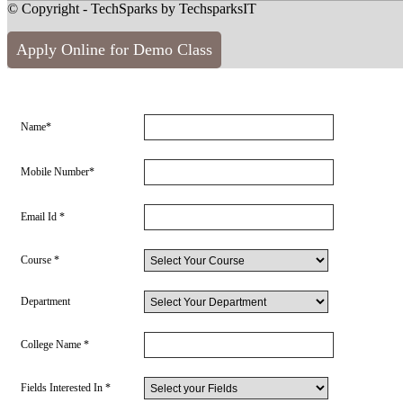
© Copyright - TechSparks by TechsparksIT
Apply Online for Demo Class
Name*
Mobile Number*
Email Id *
Course *
Department
College Name *
Fields Interested In *