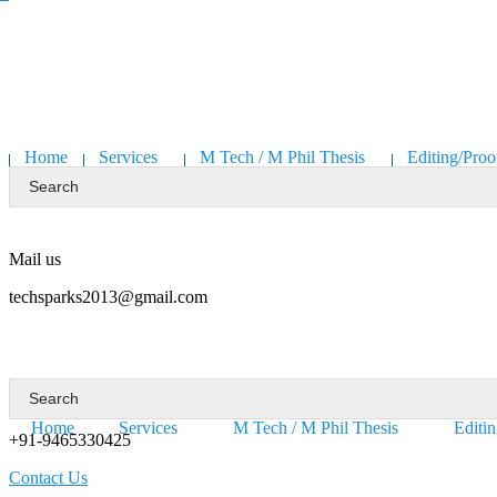
Home
Services
M Tech / M Phil Thesis
Editing/Proo
Mail us
techsparks2013@gmail.com
Requesting a call:
Home
Services
M Tech / M Phil Thesis
Editi
+91-9465330425
Contact Us