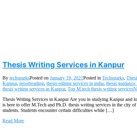
Thesis Writing Services in Kanpur
By
techsparks
Posted on
January 19, 2021
Posted in
Techsparks
,
Thesi
Kanpur
,
proofreading
,
thesis editing services in india
,
thesis guidance
thesis writing services in Kanpur
,
Top M.tech thesis writing services
N
Thesis Writing Services in Kanpur Are you in studying Kanpur and lo
is here to offer M.Tech and Ph.D. thesis writing services in the city
students. Students encounter certain difficulties while […]
Read More