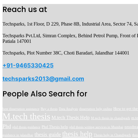
Reach us at
Techsparks, 1st Floor, D 229, Phase 8B, Industrial Area, Sector 74,
Techsparks Pvt.Ltd, Simran Complex, Behind Petrol Pump, Front of P
Patiala 147001
Techsparks, Plot Number 38C, Choti Baradari, Jalandhar 144001
+91-9465330425
techsparks2013@gmail.com
People Also Search for
How to get the
best dissertation assistance
Buy a thesis
Data Analysis
dissertation help online
M.tech thesis
M.tech Thesis Help
m.t
M.tech thesis in chandigarh
Phd
Phd Thesis help
proofre
phd thesis guidance
phd thesis writing services in Mumbai
thesis help
thesis guide
guidance in jalandhar
Thesis help in Chandigarh
thes