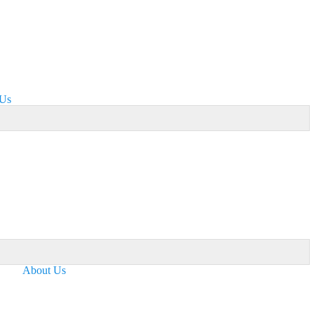
 Us
About Us