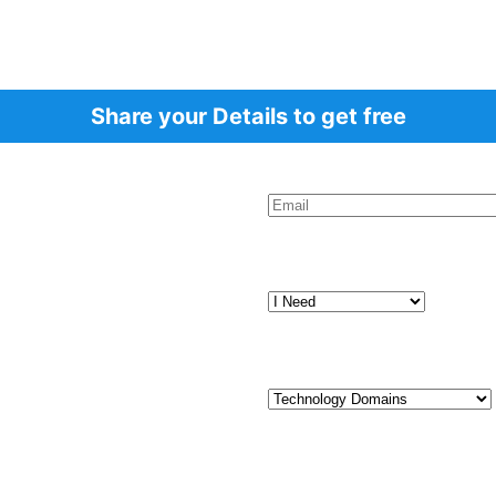
Share your Details to get free