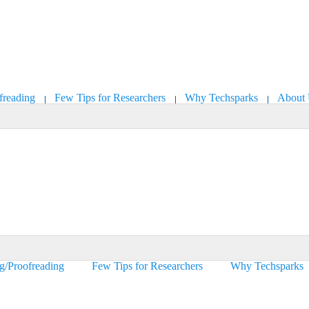
freading
Few Tips for Researchers
Why Techsparks
About
ng/Proofreading
Few Tips for Researchers
Why Techsparks