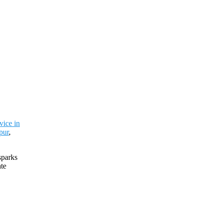
vice in
pur
,
sparks
ate