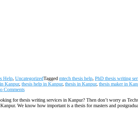
s Help
,
Uncategorized
Tagged
mtech thesis help
,
PhD thesis writing ser
 in Kanpur
,
thesis help in Kanpur
,
thesis in Kanpur
,
thesis maker in Kan
on
o Comments
Thesis
oking for thesis writing services in Kanpur? Then don’t worry as Tech
Writing
 of Kanpur. We know how important is a thesis for masters and postgradu
Services
in
Kanpur