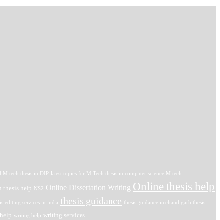
d M.tech thesis in DIP
latest topics for M.Tech thesis in computer science
M.tech
Online thesis help
Online Dissertation Writing
 thesis help
NS2
thesis guidance
is editing services in india
thesis guidance in chandigarh
thesis
 help
writing services
writing help