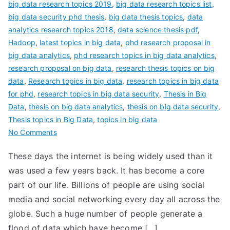
big data research topics 2019
,
big data research topics list
,
big data security phd thesis
,
big data thesis topics
,
data
analytics research topics 2018
,
data science thesis pdf
,
Hadoop
,
latest topics in big data
,
phd research proposal in
big data analytics
,
phd research topics in big data analytics
,
research proposal on big data
,
research thesis topics on big
data
,
Research topics in big data
,
research topics in big data
for phd
,
research topics in big data security
,
Thesis in Big
Data
,
thesis on big data analytics
,
thesis on big data security
,
Thesis topics in Big Data
,
topics in big data
No Comments
These days the internet is being widely used than it
was used a few years back. It has become a core
part of our life. Billions of people are using social
media and social networking every day all across the
globe. Such a huge number of people generate a
flood of data which have become […]