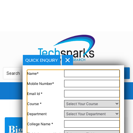
QUICK ENQUIRY
Name*
Mobile Number*
Email Id *
Course *
Department
College Name *