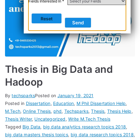
Fields Interested In *
Thesis in Big Data and
Hadoop
By
techsparks
Posted on
January 19, 2021
Posted in
Dissertation
,
Education
,
M Phil Dissertation Help
,
M.Tech
,
Online Thesis
,
phd
,
Techsparks
,
Thesis
,
Thesis Help
,
Thesis Writer
,
Uncategorized
,
Write M.Tech Thesis
Tagged
Big Data
,
big data analytics research topics 2018
,
big data masters thesis topics
,
big data research topics 2018
,