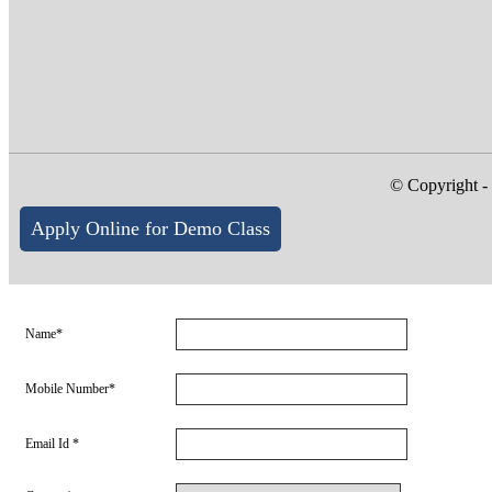
© Copyright -
Apply Online for Demo Class
Name*
Mobile Number*
Email Id *