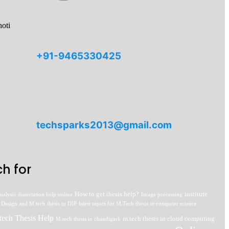
oti
+91-9465330425
techsparks2013@gmail.com
h for
How to get thesis help?
institute
nalysis
dissertation help online
Image processing
 Design and M.tech thesis in DIP
latest topics for M.Tech thesis in computer science
tech Thesis Help
m.tech thesis in cloud computing
M.tech thesis in chandigarh