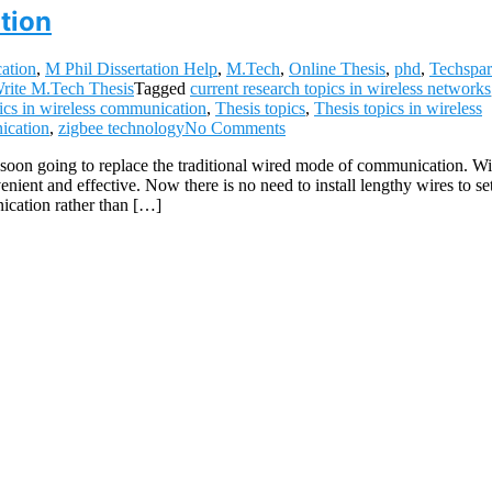
tion
ation
,
M Phil Dissertation Help
,
M.Tech
,
Online Thesis
,
phd
,
Techspar
rite M.Tech Thesis
Tagged
current research topics in wireless networks
ics in wireless communication
,
Thesis topics
,
Thesis topics in wireless
ication
,
zigbee technology
No Comments
oon going to replace the traditional wired mode of communication. Wi
ent and effective. Now there is no need to install lengthy wires to se
ication rather than […]