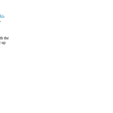
ks
,
,
th the
t up