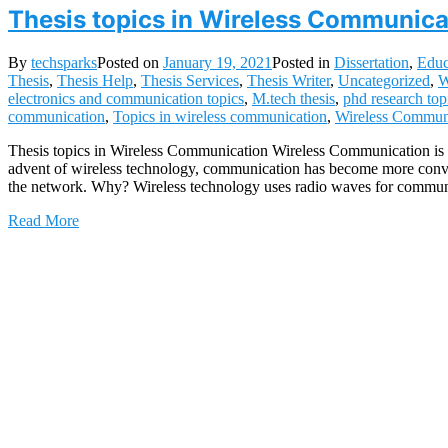
Thesis topics in Wireless Communica
By
techsparks
Posted on
January 19, 2021
Posted in
Dissertation
,
Educ
Thesis
,
Thesis Help
,
Thesis Services
,
Thesis Writer
,
Uncategorized
,
W
electronics and communication topics
,
M.tech thesis
,
phd research top
communication
,
Topics in wireless communication
,
Wireless Commun
Thesis topics in Wireless Communication Wireless Communication is s
advent of wireless technology, communication has become more conveni
the network. Why? Wireless technology uses radio waves for commun
Read More