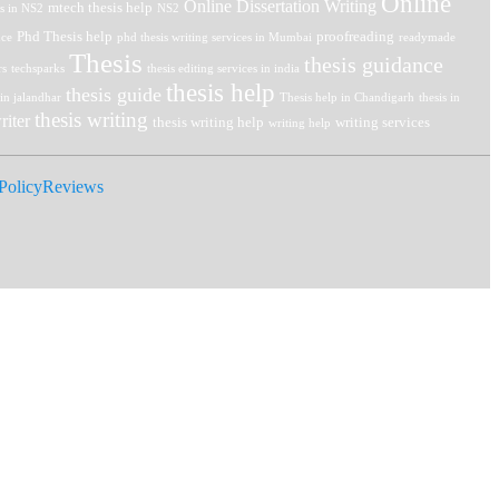
Online
Online Dissertation Writing
mtech thesis help
is in NS2
NS2
Phd Thesis help
proofreading
nce
phd thesis writing services in Mumbai
readymade
Thesis
thesis guidance
rs
techsparks
thesis editing services in india
thesis help
thesis guide
 in jalandhar
Thesis help in Chandigarh
thesis in
thesis writing
riter
thesis writing help
writing services
writing help
Policy
Reviews