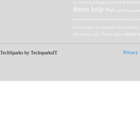
m.tech thesis in image processing
M.tech thes
thesis help
Phd
phd thesis guida
m.tech thesis
readymade thesis
Research pape
thesis guidance in chandigarh
thesis guidance
thesis w
thesis topic
Thesis topics
NS2
Privacy 
 TechSparks by TechsparksIT