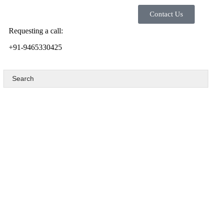
Contact Us
Requesting a call:
+91-9465330425