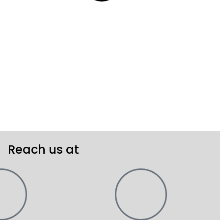
Reach us at