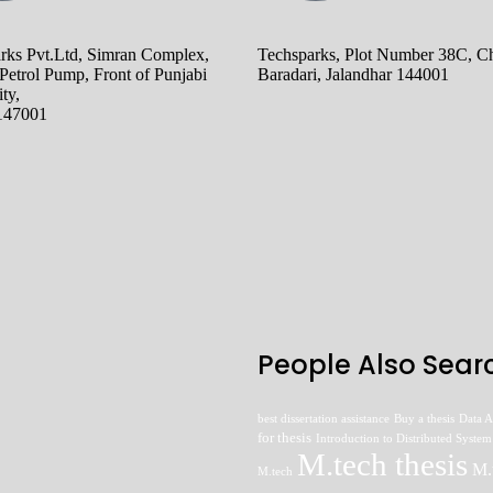
rks Pvt.Ltd, Simran Complex,
Techsparks, Plot Number 38C, Ch
Petrol Pump, Front of Punjabi
Baradari, Jalandhar 144001
ty,
 147001
People Also Searc
best dissertation assistance
Buy a thesis
Data A
for thesis
Introduction to Distributed System
M.tech thesis
M.
M.tech