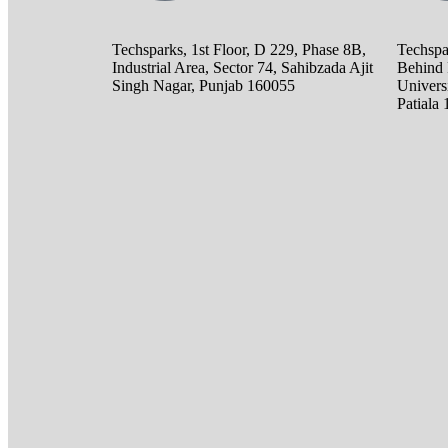
Techsparks, 1st Floor, D 229, Phase 8B,
Techspa
Industrial Area, Sector 74, Sahibzada Ajit
Behind 
Singh Nagar, Punjab 160055
Universi
Patiala