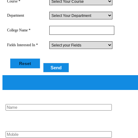
Course *
Department
College Name *
Fields Interested In *