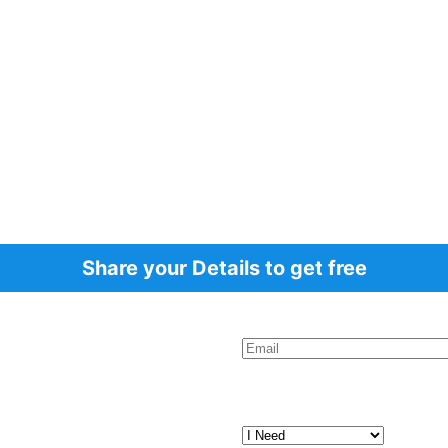
Share your Details to get free