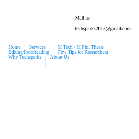
Mail us
techsparks2013@gmail.com
Home
Services
M Tech / M Phil Thesis
Editing/Proofreading
Few Tips for Researchers
Why Techsparks
About Us